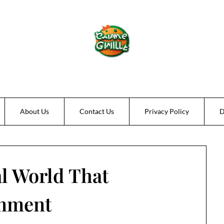
About Us
Contact Us
Privacy Policy
D
l World That
inment