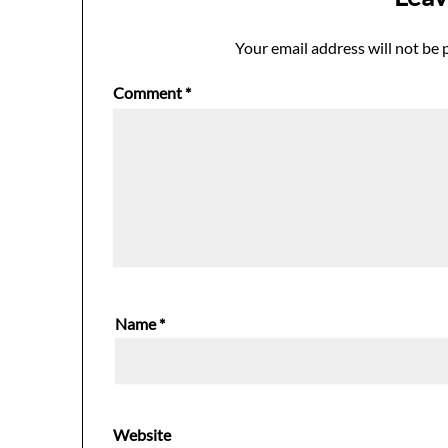
Your email address will not be 
Comment
*
Name
*
Website