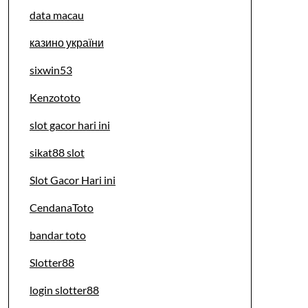
data macau
казино україни
sixwin53
Kenzototo
slot gacor hari ini
sikat88 slot
Slot Gacor Hari ini
CendanaToto
bandar toto
Slotter88
login slotter88