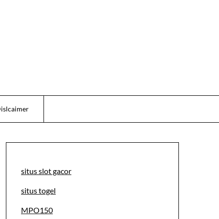
islcaimer
situs slot gacor
situs togel
MPO150