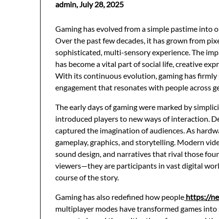
admin,
July 28, 2025
Gaming has evolved from a simple pastime into on
Over the past few decades, it has grown from pixe
sophisticated, multi-sensory experience. The impa
has become a vital part of social life, creative e
With its continuous evolution, gaming has firmly s
engagement that resonates with people across g
The early days of gaming were marked by simplic
introduced players to new ways of interaction. De
captured the imagination of audiences. As hardw
gameplay, graphics, and storytelling. Modern vid
sound design, and narratives that rival those found
viewers—they are participants in vast digital wor
course of the story.
Gaming has also redefined how people
https://n
multiplayer modes have transformed games into s