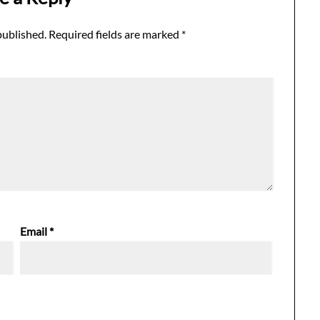
published.
Required fields are marked
*
Email
*