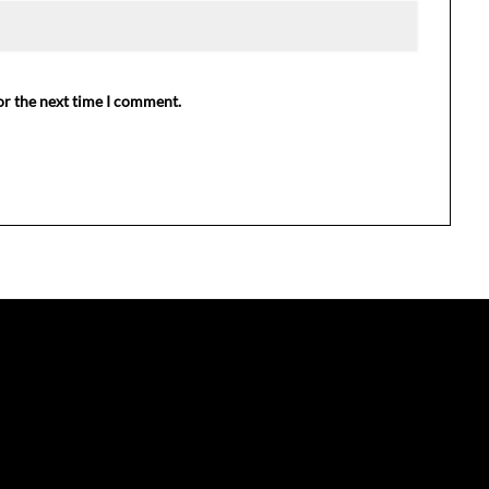
or the next time I comment.