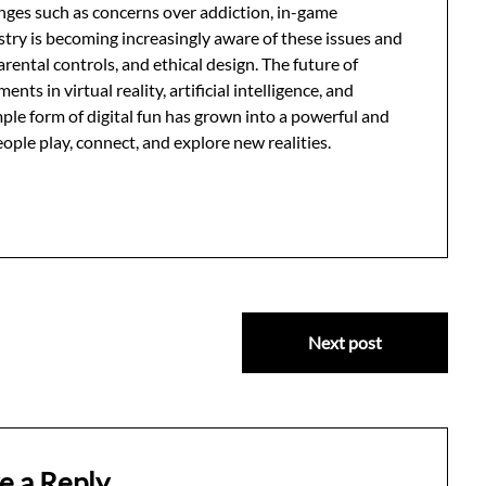
lenges such as concerns over addiction, in-game
stry is becoming increasingly aware of these issues and
rental controls, and ethical design. The future of
s in virtual reality, artificial intelligence, and
mple form of digital fun has grown into a powerful and
ple play, connect, and explore new realities.
Next post
e a Reply