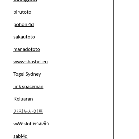
birutoto
pohon 4d
sakautoto
manadototo
www.shashel.eu
Togel Sydney
link spaceman
Keluaran
카지노사이트
w69 slot ทางเข้า
sabi4d