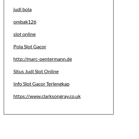
judi bola
ombak126
slot online
Pola Slot Gacor
http://marc-pentermann.de
Situs Judi Slot Online
Info Slot Gacor Terlengkap
https://www.clarksongray.co.uk