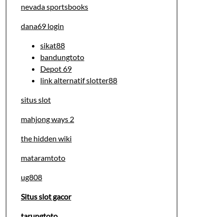
nevada sportsbooks
dana69 login
sikat88
bandungtoto
Depot 69
link alternatif slotter88
situs slot
mahjong ways 2
the hidden wiki
mataramtoto
ug808
Situs slot gacor
tarungtoto