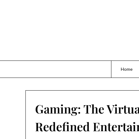
Skip
to
content
Home
Gaming: The Virtua
Redefined Enterta