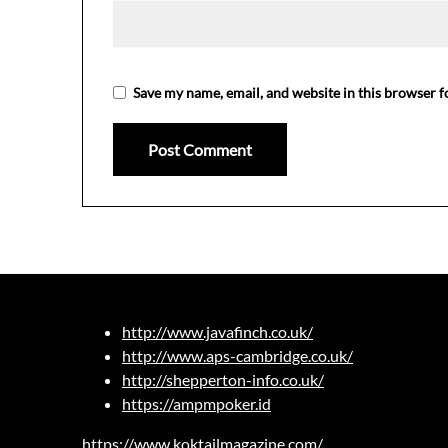
Save my name, email, and website in this browser f
http://www.javafinch.co.uk/
http://www.aps-cambridge.co.uk/
http://shepperton-info.co.uk/
https://ampmpoker.id
https://www.koktailmagazine.com/