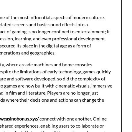
e of the most influential aspects of modern culture.
lated screens and basic sound effects into a
ct of gaming is no longer confined to entertainment; it
xpression, learning, and even professional development.
ecured its place in the digital age as a form of
enerations and geographies.
ity, where arcade machines and home consoles
spite the limitations of early technology, games quickly
are and software developed, so did the complexity of
eo games are now built with cinematic visuals, immersive
 in film and literature. Players are no longer just
lds where their decisions and actions can change the
ewcasinobonus.xyz/
connect with one another. Online
hared experiences, enabling users to collaborate or