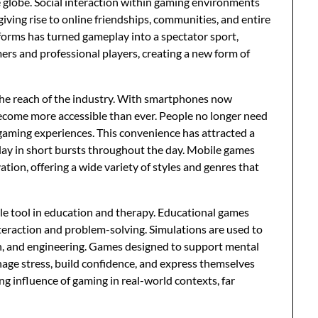
 globe. Social interaction within gaming environments
iving rise to online friendships, communities, and entire
tforms has turned gameplay into a spectator sport,
mers and professional players, creating a new form of
the reach of the industry. With smartphones now
come more accessible than ever. People no longer need
gaming experiences. This convenience has attracted a
lay in short bursts throughout the day. Mobile games
tion, offering a wide variety of styles and genres that
le tool in education and therapy. Educational games
nteraction and problem-solving. Simulations are used to
tion, and engineering. Games designed to support mental
age stress, build confidence, and express themselves
g influence of gaming in real-world contexts, far