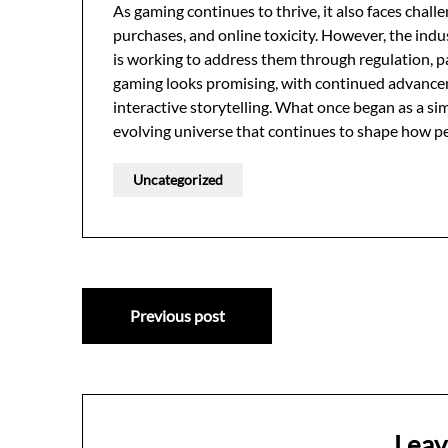
As gaming continues to thrive, it also faces chal
purchases, and online toxicity. However, the indu
is working to address them through regulation, pa
gaming looks promising, with continued advancement
interactive storytelling. What once began as a si
evolving universe that continues to shape how peo
Uncategorized
Post
Previous post
navigation
Leav