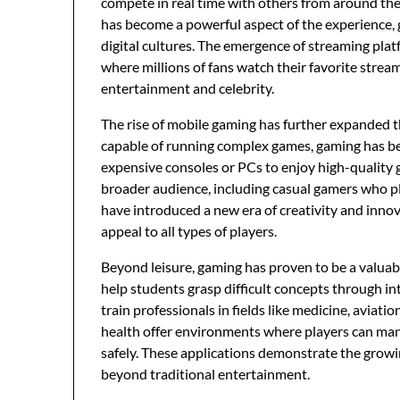
compete in real time with others from around the
has become a powerful aspect of the experience, g
digital cultures. The emergence of streaming pla
where millions of fans watch their favorite strea
entertainment and celebrity.
The rise of mobile gaming has further expanded 
capable of running complex games, gaming has be
expensive consoles or PCs to enjoy high-quality 
broader audience, including casual gamers who p
have introduced a new era of creativity and innova
appeal to all types of players.
Beyond leisure, gaming has proven to be a valuab
help students grasp difficult concepts through i
train professionals in fields like medicine, avia
health offer environments where players can man
safely. These applications demonstrate the growin
beyond traditional entertainment.