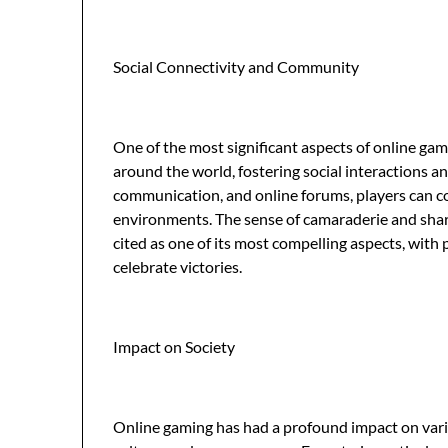
Social Connectivity and Community
One of the most significant aspects of online ga
around the world, fostering social interactions 
communication, and online forums, players can co
environments. The sense of camaraderie and share
cited as one of its most compelling aspects, wit
celebrate victories.
Impact on Society
Online gaming has had a profound impact on vario