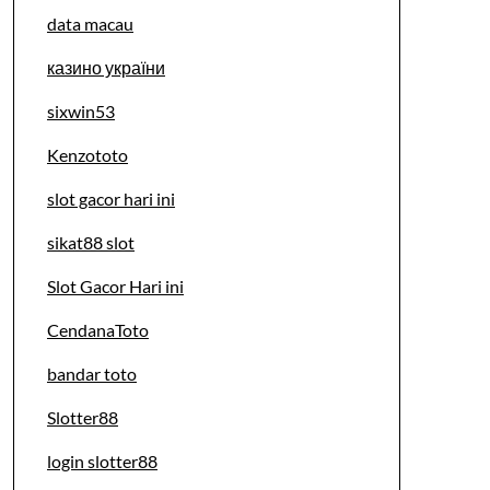
data macau
казино україни
sixwin53
Kenzototo
slot gacor hari ini
sikat88 slot
Slot Gacor Hari ini
CendanaToto
bandar toto
Slotter88
login slotter88