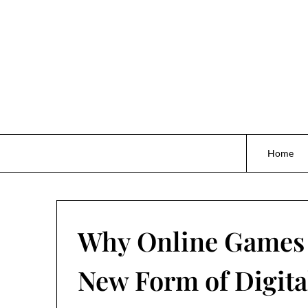
Skip
to
content
Home
Why Online Games 
New Form of Digital