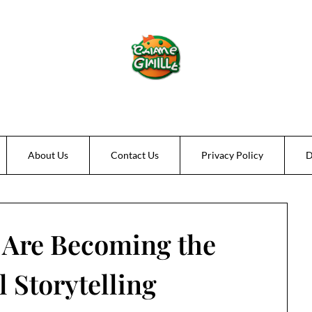
About Us
Contact Us
Privacy Policy
D
Are Becoming the
 Storytelling