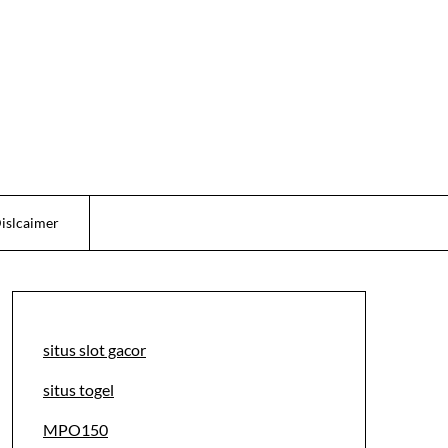
islcaimer
situs slot gacor
situs togel
MPO150