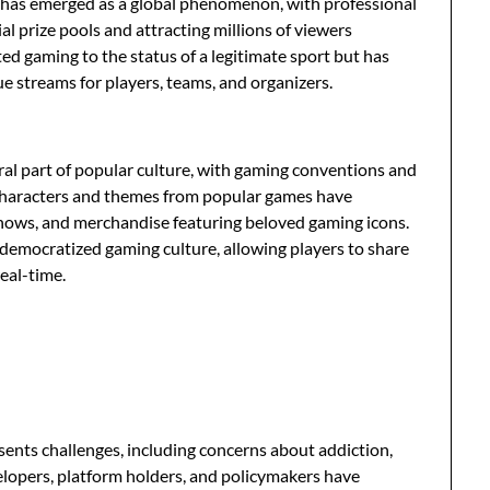
r, has emerged as a global phenomenon, with professional
l prize pools and attracting millions of viewers
ted gaming to the status of a legitimate sport but has
e streams for players, teams, and organizers.
al part of popular culture, with gaming conventions and
Characters and themes from popular games have
ows, and merchandise featuring beloved gaming icons.
 democratized gaming culture, allowing players to share
eal-time.
sents challenges, including concerns about addiction,
lopers, platform holders, and policymakers have