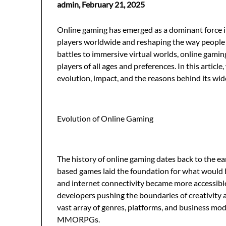
admin,
February 21, 2025
Online gaming has emerged as a dominant force in
players worldwide and reshaping the way people 
battles to immersive virtual worlds, online gaming
players of all ages and preferences. In this article
evolution, impact, and the reasons behind its wi
Evolution of Online Gaming
The history of online gaming dates back to the e
based games laid the foundation for what woul
and internet connectivity became more accessibl
developers pushing the boundaries of creativity
vast array of genres, platforms, and business mo
MMORPGs.