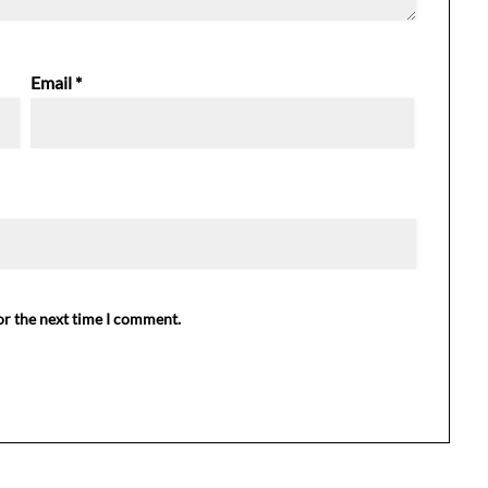
Email
*
or the next time I comment.