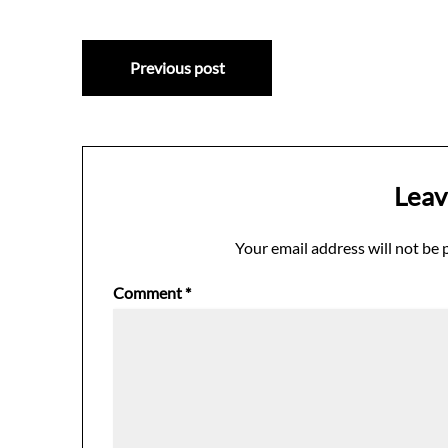
Post
Previous post
navigation
Leav
Your email address will not be 
Comment
*