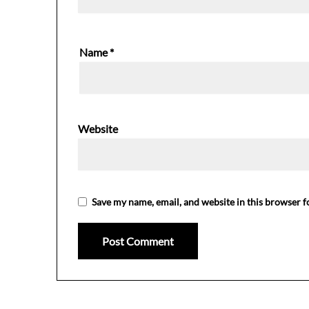
Name
*
Website
Save my name, email, and website in this browser f