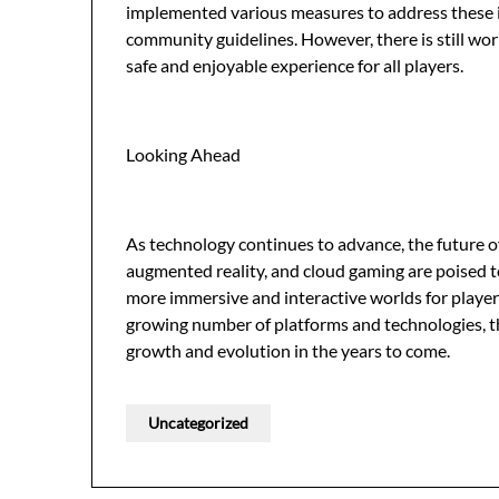
implemented various measures to address these is
community guidelines. However, there is still wo
safe and enjoyable experience for all players.
Looking Ahead
As technology continues to advance, the future of
augmented reality, and cloud gaming are poised t
more immersive and interactive worlds for playe
growing number of platforms and technologies, the
growth and evolution in the years to come.
Uncategorized