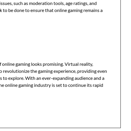
sues, such as moderation tools, age ratings, and
rk to be done to ensure that online gaming remains a
 online gaming looks promising. Virtual reality,
o revolutionize the gaming experience, providing even
rs to explore. With an ever-expanding audience and a
 online gaming industry is set to continue its rapid