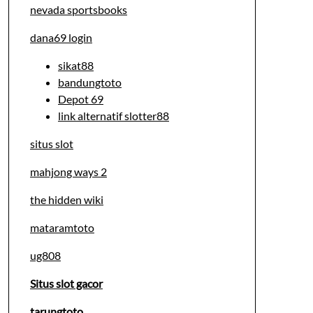
nevada sportsbooks
dana69 login
sikat88
bandungtoto
Depot 69
link alternatif slotter88
situs slot
mahjong ways 2
the hidden wiki
mataramtoto
ug808
Situs slot gacor
tarungtoto