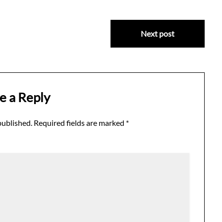
Next post
e a Reply
published.
Required fields are marked
*