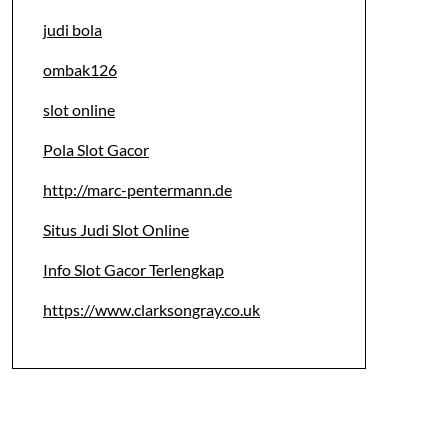
judi bola
ombak126
slot online
Pola Slot Gacor
http://marc-pentermann.de
Situs Judi Slot Online
Info Slot Gacor Terlengkap
https://www.clarksongray.co.uk