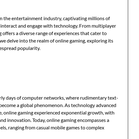
 the entertainment industry, captivating millions of
interact and engage with technology. From multiplayer
 offers a diverse range of experiences that cater to
, we delve into the realm of online gaming, exploring its
despread popularity.
arly days of computer networks, where rudimentary text-
d become a global phenomenon. As technology advanced
e, online gaming experienced exponential growth, with
 and innovation. Today, online gaming encompasses a
dels, ranging from casual mobile games to complex