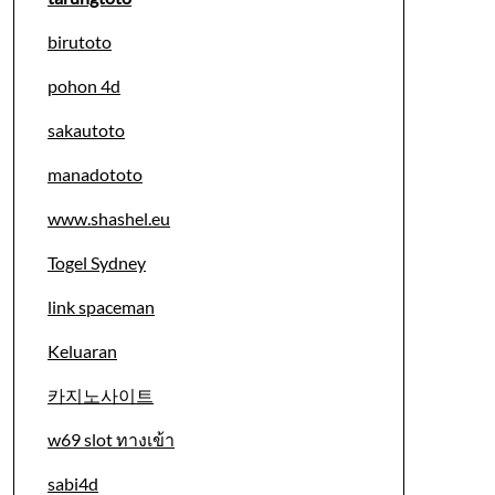
birutoto
pohon 4d
sakautoto
manadototo
www.shashel.eu
Togel Sydney
link spaceman
Keluaran
카지노사이트
w69 slot ทางเข้า
sabi4d