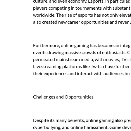
culture, and even economy. Esports, in particula
players competing in tournaments with substantia
worldwide. The rise of esports has not only eleva
also created new career opportunities and revenu
Furthermore, online gaming has become an integr
events drawing massive crowds of enthusiasts. 
permeated mainstream media, with movies, TV sh
Livestreaming platforms like Twitch have further
their experiences and interact with audiences in r
Challenges and Opportunities
Despite its many benefits, online gaming also pre
cyberbullying, and online harassment. Game deve