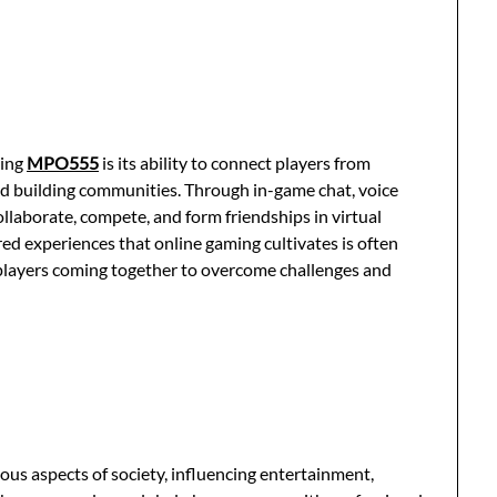
ming
MPO555
is its ability to connect players from
and building communities. Through in-game chat, voice
llaborate, compete, and form friendships in virtual
d experiences that online gaming cultivates is often
h players coming together to overcome challenges and
us aspects of society, influencing entertainment,