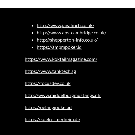
http://www.javafinch.co.uk/
http://www.aps-cambridge.co.uk/
http://shepperton-info.co.uk/
https://ampmpoker.id
https://www.koktailmagazine.com/
https://www.tanktech.sg
https://focusdev.co.uk
http://www.middelburgmustangs.nl/
https://pelangipoker.id
https://koeln--merheim.de